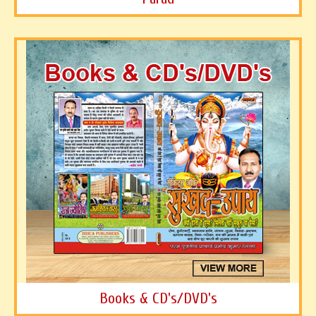
Books & CD's/DVD's