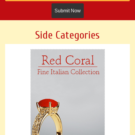
Side Categories