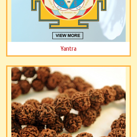
Yantra