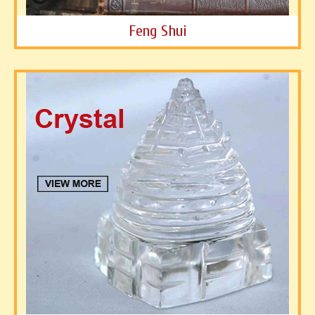
Feng Shui