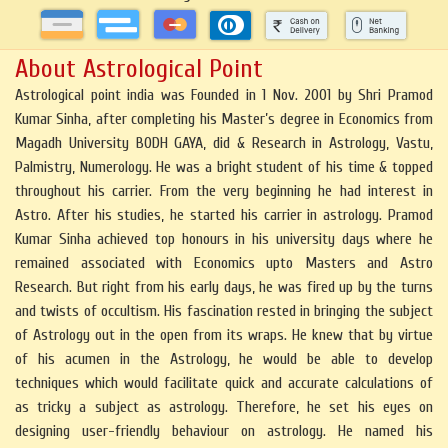
About Astrological Point
Astrological point india was Founded in 1 Nov. 2001 by Shri Pramod
Kumar Sinha, after completing his Master’s degree in Economics from
Magadh University BODH GAYA, did & Research in Astrology, Vastu,
Palmistry, Numerology. He was a bright student of his time & topped
throughout his carrier. From the very beginning he had interest in
Astro. After his studies, he started his carrier in astrology. Pramod
Kumar Sinha achieved top honours in his university days where he
remained associated with Economics upto Masters and Astro
Research. But right from his early days, he was fired up by the turns
and twists of occultism. His fascination rested in bringing the subject
of Astrology out in the open from its wraps. He knew that by virtue
of his acumen in the Astrology, he would be able to develop
techniques which would facilitate quick and accurate calculations of
as tricky a subject as astrology. Therefore, he set his eyes on
designing user-friendly behaviour on astrology. He named his