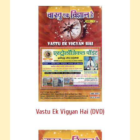
Vastu Ek Vigyan Hai (DVD)