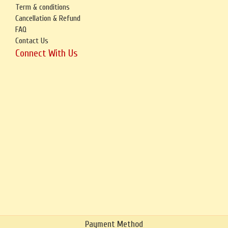
Term & conditions
Cancellation & Refund
FAQ
Contact Us
Connect With Us
Payment Method