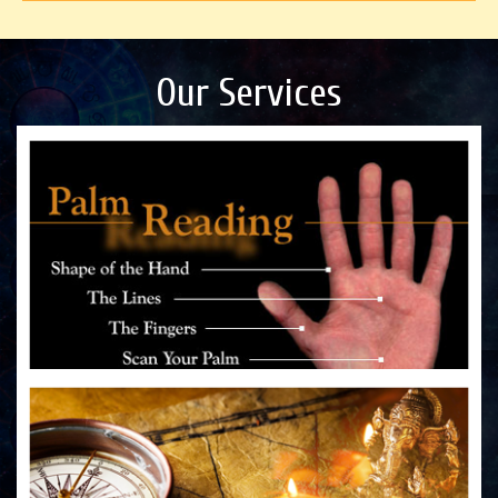
Our Services