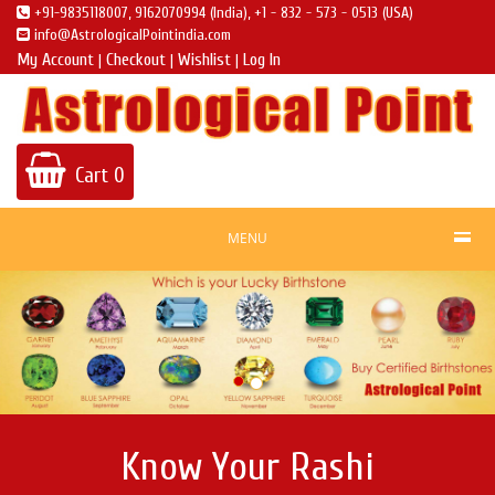
+91-9835118007, 9162070994 (India), +1 - 832 - 573 - 0513 (USA)
info@AstrologicalPointindia.com
My Account
Checkout
Wishlist
Log In
|
|
|
Cart
0
MENU
Know Your Rashi