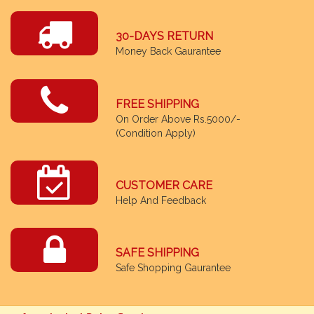
30-DAYS RETURN
Money Back Gaurantee
FREE SHIPPING
On Order Above Rs.5000/-
(Condition Apply)
CUSTOMER CARE
Help And Feedback
SAFE SHIPPING
Safe Shopping Gaurantee