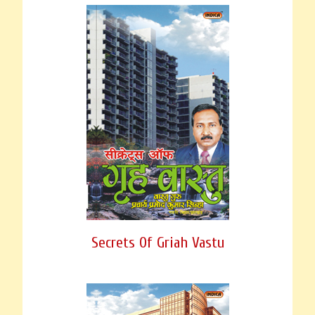
Secrets Of Griah Vastu