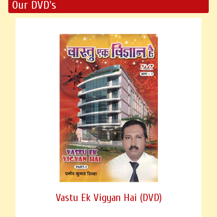
Our DVD's
Vastu Ek Vigyan Hai (DVD)