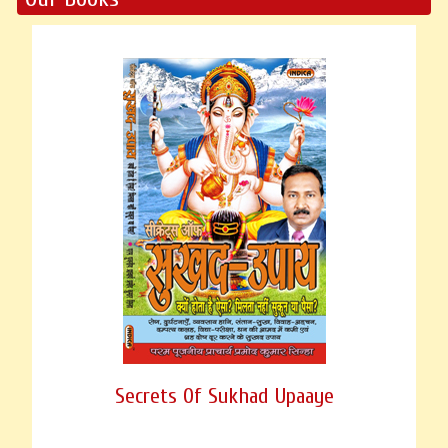
Secrets Of Sukhad Upaaye