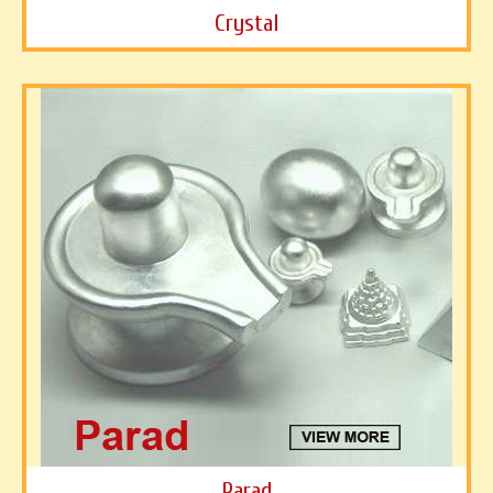
Crystal
Parad