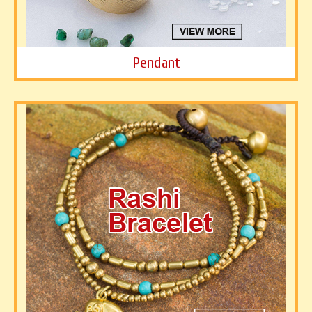
Pendant