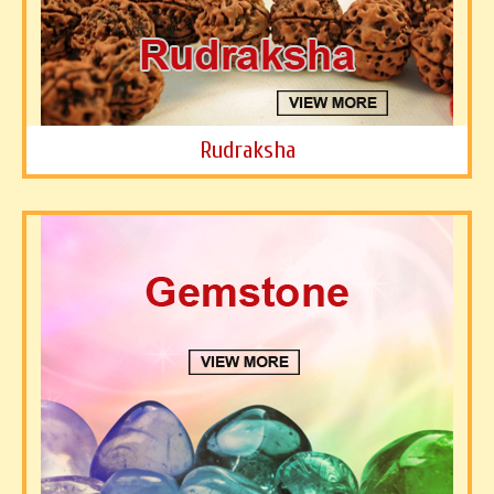
Rudraksha