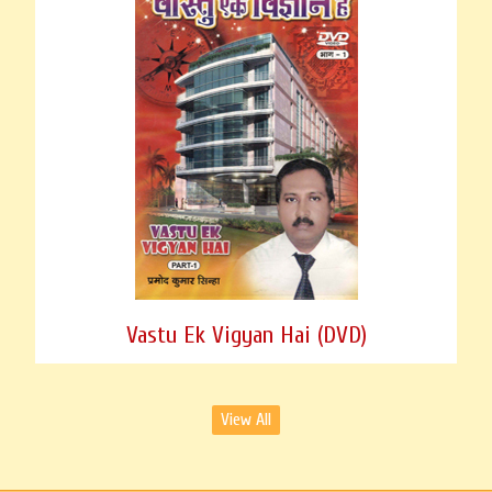
Vastu Ek Vigyan Hai (DVD)
View All