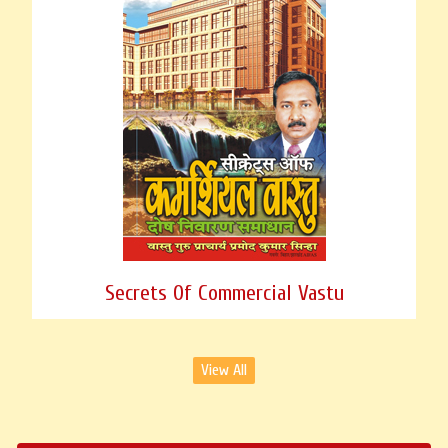
Secrets Of Commercial Vastu
View All