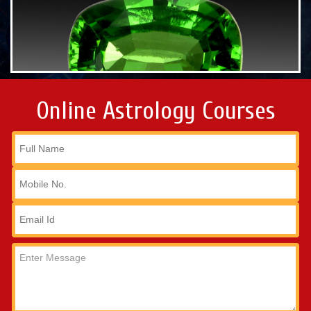
Online Astrology Courses