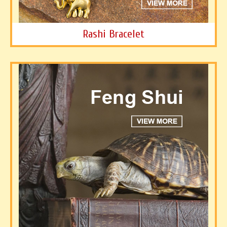
Rashi Bracelet