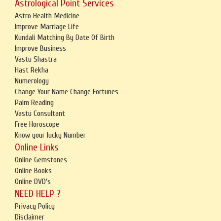
Astrological Point Services
Astro Health Medicine
Improve Marriage Life
Kundali Matching By Date Of Birth
Improve Business
Vastu Shastra
Hast Rekha
Numerology
Change Your Name Change Fortunes
Palm Reading
Vastu Consultant
Free Horoscope
Know your lucky Number
Online Links
Online Gemstones
Online Books
Online DVD's
NEED HELP ?
Privacy Policy
Disclaimer