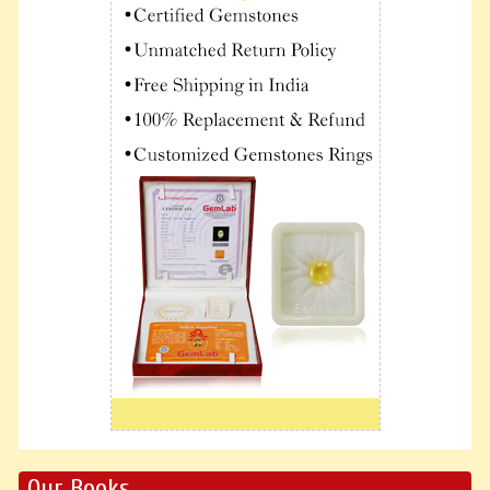
Our Books