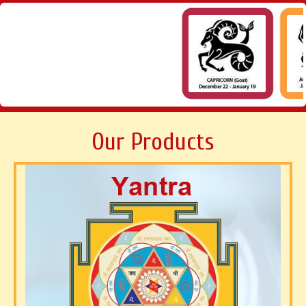
Our Products