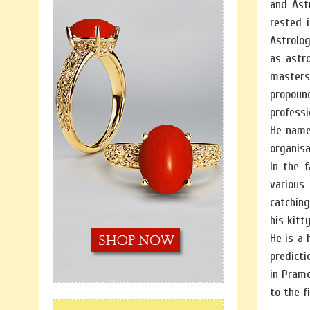
and Ast
rested 
Astrolog
as astr
masters 
propound
professi
He named
organisa
In the 
various 
catchin
his kitt
He is a 
predicti
in Pram
to the f