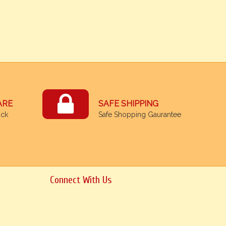
ARE
SAFE SHIPPING
ack
Safe Shopping Gaurantee
Connect With Us