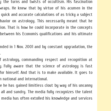
 the turns and twists of occultism. His fascination
 wraps. He knew that by virtue of his acumen in the
quick and accurate calculations of as tricky a subject
ehavior on astrology. This necessarily meant that he
ion. That is how he could incorporate in the concepts
 between his Economis qualifications and his ultimate
unded in 1 Nov. 2001 and by constant upgradation, the
.
of astrology, commanding respect and recognition at
y. Fully aware that the science of astrology is fast
r himself. And that is to make available. It goes to
 national and international.
e he has gained limitless clout by way of his uncanny
 all and sundry. The media fully recognizes the talent
 media has often extolled his knowledge and services