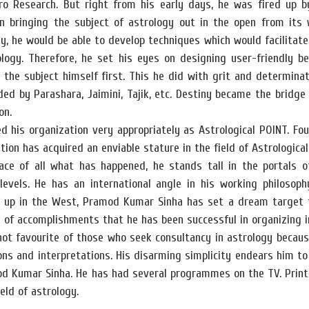
ro Research. But right from his early days, he was fired up by
in bringing the subject of astrology out in the open from its
y, he would be able to develop techniques which would facilitate 
ology. Therefore, he set his eyes on designing user-friendly b
the subject himself first. This he did with grit and determinat
ed by Parashara, Jaimini, Tajik, etc. Destiny became the bridge
on.
 his organization very appropriately as Astrological POINT. Fo
tion has acquired an enviable stature in the field of Astrological
face of all what has happened, he stands tall in the portals 
levels. He has an international angle in his working philosoph
g up in the West, Pramod Kumar Sinha has set a dream target fo
y of accomplishments that he has been successful in organizing in
hot favourite of those who seek consultancy in astrology becaus
ons and interpretations. His disarming simplicity endears him to
od Kumar Sinha. He has had several programmes on the TV. Print
ield of astrology.