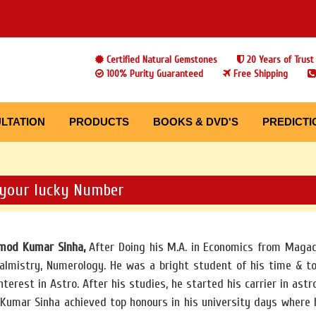
Certified Natural Gemstones
20 Years of Trust
100% Purity Guaranteed
Free Shipping
LTATION
PRODUCTS
BOOKS & DVD'S
PREDICTI
your lucky Number
amod Kumar Sinha,
After Doing his M.A. in Economics from Magad
almistry, Numerology. He was a bright student of his time & to
nterest in Astro. After his studies, he started his carrier in astr
Kumar Sinha achieved top honours in his university days where