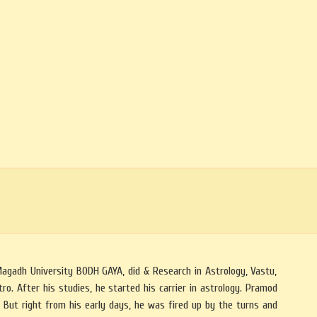
Magadh University BODH GAYA, did & Research in Astrology, Vastu,
o. After his studies, he started his carrier in astrology. Pramod
But right from his early days, he was fired up by the turns and