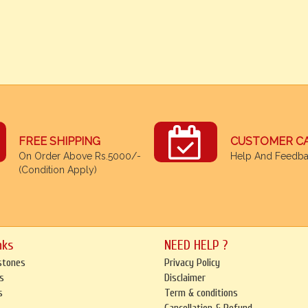
FREE SHIPPING
CUSTOMER C
On Order Above Rs.5000/-
Help And Feedb
(Condition Apply)
nks
NEED HELP ?
stones
Privacy Policy
s
Disclaimer
s
Term & conditions