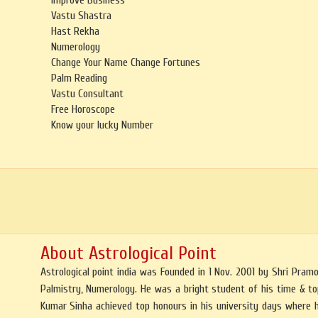
Improve Business
Vastu Shastra
Hast Rekha
Numerology
Change Your Name Change Fortunes
Palm Reading
Vastu Consultant
Free Horoscope
Know your lucky Number
About Astrological Point
Astrological point india was Founded in 1 Nov. 2001 by Shri Pra
Palmistry, Numerology. He was a bright student of his time & top
Kumar Sinha achieved top honours in his university days where 