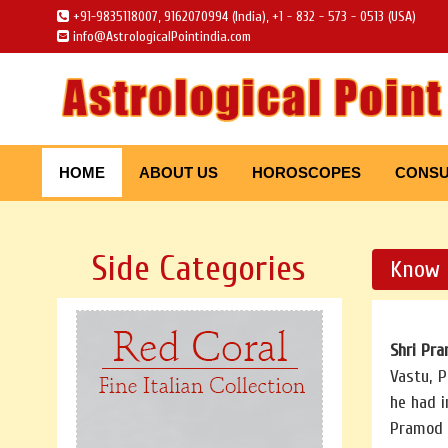
+91-9835118007, 9162070994 (India), +1 - 832 - 573 - 0513 (USA)
info@AstrologicalPointindia.com
HOME
ABOUT US
HOROSCOPES
CONSU
Side Categories
Know 
Shri Pr
Vastu, P
he had i
Pramod 