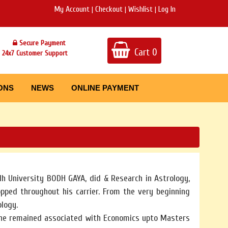
My Account
Checkout
Wishlist
Log In
|
|
|
Secure Payment
Cart
0
24x7 Customer Support
ONS
NEWS
ONLINE PAYMENT
h University BODH GAYA, did & Research in Astrology,
pped throughout his carrier. From the very beginning
ology.
 he remained associated with Economics upto Masters