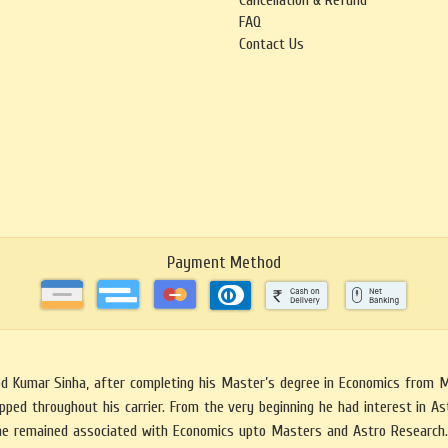
Cancellation & Refund
FAQ
Contact Us
Payment Method
mod Kumar Sinha, after completing his Master’s degree in Economics from 
ped throughout his carrier. From the very beginning he had interest in Astr
he remained associated with Economics upto Masters and Astro Research. 