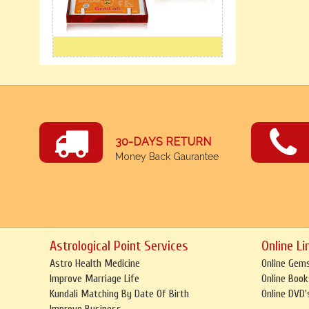
30-DAYS RETURN
Money Back Gaurantee
Astrological Point Services
Online Li
Astro Health Medicine
Online Gem
Improve Marriage Life
Online Book
Kundali Matching By Date Of Birth
Online DVD'