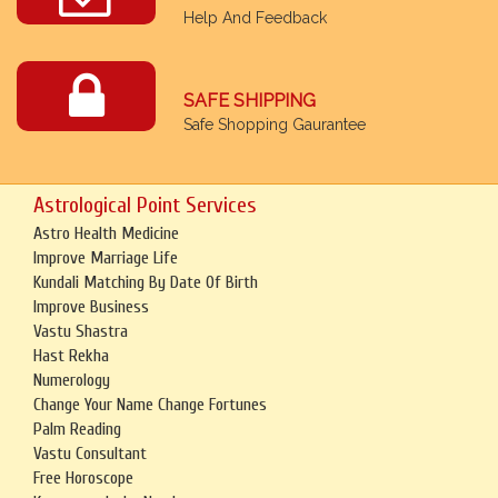
Help And Feedback
SAFE SHIPPING
Safe Shopping Gaurantee
Astrological Point Services
Astro Health Medicine
Improve Marriage Life
Kundali Matching By Date Of Birth
Improve Business
Vastu Shastra
Hast Rekha
Numerology
Change Your Name Change Fortunes
Palm Reading
Vastu Consultant
Free Horoscope