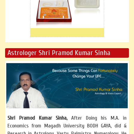
Astrologer Shri Pramod Kumar Sinha
Shri Pramod Kumar Sinha,
After Doing his M.A. in
Economics from Magadh University BODH GAYA, did &
Research in Astrology, Vastu, Palmistry, Numerology. He