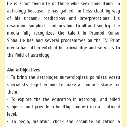
He is a hot favourite of those who seek consultancy in
astrology because he has gained limitless clout by way
of his uncanny predictions and interpretations. His
disarming simplicity endears him to all and sundry. The
media fully recognizes the talent in Pramod Kumar
Sinha. He has had several programmes on the TV. Print
media has often extolled his knowledge and services to
the field of astrology.
Aim & Objectives
• To bring the astrologer, numerologists palmists vastu
specialists together and to make a common stage for
them.
• To explore the the education in astrology and allied
subjects and provide a healthy competition at national
level.
• To begin, maintain, check and organize education &