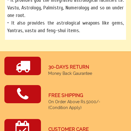
• It provides you the integrated astrological facilities i.e.
Vastu, Astrology, Palmistry, Numerology and so on under
one root.
• It also provides the astrological weapons like gems,
Yantras, vastu and feng-shui items.
30-DAYS RETURN
Money Back Gaurantee
FREE SHIPPING
On Order Above Rs.5000/-
(Condition Apply)
CUSTOMER CARE