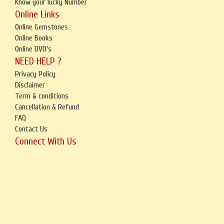
Know your lucky Number
Online Links
Online Gemstones
Online Books
Online DVD's
NEED HELP ?
Privacy Policy
Disclaimer
Term & conditions
Cancellation & Refund
FAQ
Contact Us
Connect With Us