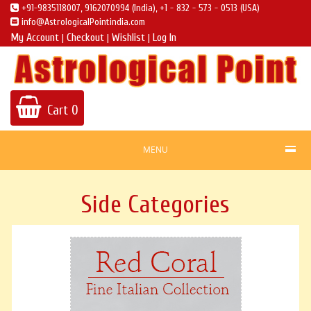
+91-9835118007, 9162070994 (India), +1 - 832 - 573 - 0513 (USA)
info@AstrologicalPointindia.com
My Account
Checkout
Wishlist
Log In
|
|
|
Cart
0
MENU
Side Categories