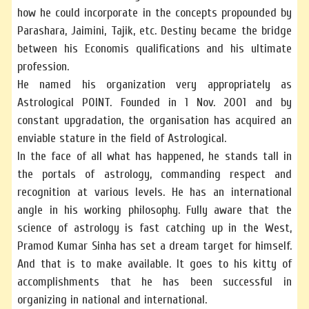
how he could incorporate in the concepts propounded by
Parashara, Jaimini, Tajik, etc. Destiny became the bridge
between his Economis qualifications and his ultimate
profession.
He named his organization very appropriately as
Astrological POINT. Founded in 1 Nov. 2001 and by
constant upgradation, the organisation has acquired an
enviable stature in the field of Astrological.
In the face of all what has happened, he stands tall in
the portals of astrology, commanding respect and
recognition at various levels. He has an international
angle in his working philosophy. Fully aware that the
science of astrology is fast catching up in the West,
Pramod Kumar Sinha has set a dream target for himself.
And that is to make available. It goes to his kitty of
accomplishments that he has been successful in
organizing in national and international.