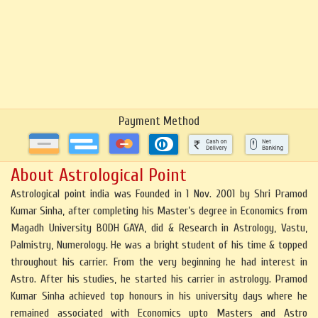
Payment Method
About Astrological Point
Astrological point india was Founded in 1 Nov. 2001 by Shri Pramod
Kumar Sinha, after completing his Master’s degree in Economics from
Magadh University BODH GAYA, did & Research in Astrology, Vastu,
Palmistry, Numerology. He was a bright student of his time & topped
throughout his carrier. From the very beginning he had interest in
Astro. After his studies, he started his carrier in astrology. Pramod
Kumar Sinha achieved top honours in his university days where he
remained associated with Economics upto Masters and Astro