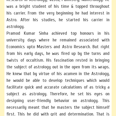
was a bright student of his time & topped throughout
his carrier. From the very beginning he had interest in
Astro. After his studies, he started his carrier in
astrology.
Pramod Kumar Sinha achieved top honours in his
university days where he remained associated with
Economics upto Masters and Astro Research. But right
from his early days, he was fired up by the turns and
twists of occultism. His fascination rested in bringing
the subject of astrology out in the open from its wraps.
He knew that by virtue of his acumen in the Astrology,
he would be able to develop techniques which would
facilitate quick and accurate calculations of as tricky a
subject as astrology. Therefore, he set his eyes on
designing user-friendly behavior on astrology. This
necessarily meant that he masters the subject himself
first. This he did with grit and determination. That is