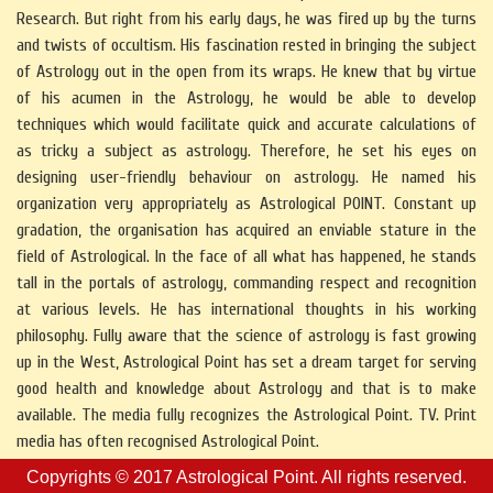
Research. But right from his early days, he was fired up by the turns
and twists of occultism. His fascination rested in bringing the subject
of Astrology out in the open from its wraps. He knew that by virtue
of his acumen in the Astrology, he would be able to develop
techniques which would facilitate quick and accurate calculations of
as tricky a subject as astrology. Therefore, he set his eyes on
designing user-friendly behaviour on astrology. He named his
organization very appropriately as Astrological POINT. Constant up
gradation, the organisation has acquired an enviable stature in the
field of Astrological. In the face of all what has happened, he stands
tall in the portals of astrology, commanding respect and recognition
at various levels. He has international thoughts in his working
philosophy. Fully aware that the science of astrology is fast growing
up in the West, Astrological Point has set a dream target for serving
good health and knowledge about Astrology and that is to make
available. The media fully recognizes the Astrological Point. TV. Print
media has often recognised Astrological Point.
Copyrights © 2017
Astrological Point.
All rights reserved.