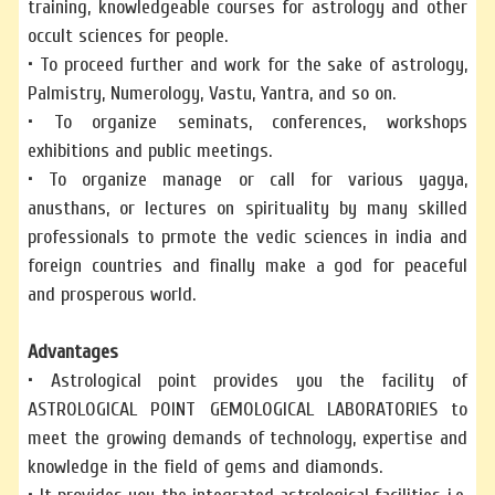
training, knowledgeable courses for astrology and other
occult sciences for people.
• To proceed further and work for the sake of astrology,
Palmistry, Numerology, Vastu, Yantra, and so on.
• To organize seminats, conferences, workshops
exhibitions and public meetings.
• To organize manage or call for various yagya,
anusthans, or lectures on spirituality by many skilled
professionals to prmote the vedic sciences in india and
foreign countries and finally make a god for peaceful
and prosperous world.
Advantages
• Astrological point provides you the facility of
ASTROLOGICAL POINT GEMOLOGICAL LABORATORIES to
meet the growing demands of technology, expertise and
knowledge in the field of gems and diamonds.