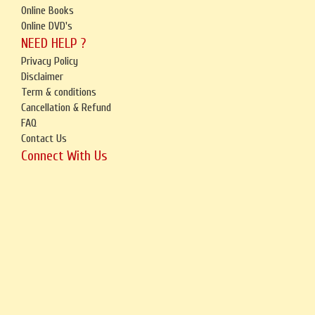
Online Books
Online DVD's
NEED HELP ?
Privacy Policy
Disclaimer
Term & conditions
Cancellation & Refund
FAQ
Contact Us
Connect With Us