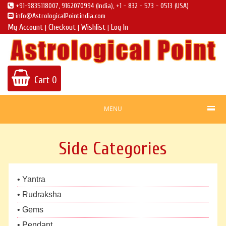
+91-9835118007, 9162070994 (India), +1 - 832 - 573 - 0513 (USA)
info@AstrologicalPointindia.com
My Account
Checkout
Wishlist
Log In
|
|
|
Cart
0
MENU
Side Categories
• Yantra
• Rudraksha
• Gems
• Pendant