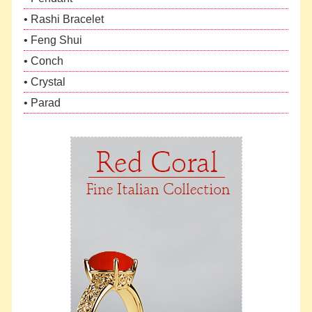
• Rashi Bracelet
• Feng Shui
• Conch
• Crystal
• Parad