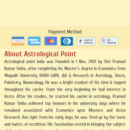
Payment Method
About Astrological Point
Astrological point india was Founded in 1 Nov. 2001 by Shri Pramod
Kumar Sinha, after completing his Master’s degree in Economics from
Magadh University BODH GAYA, did & Research in Astrology, Vastu,
Palmistry, Numerology. He was a bright student of his time & topped
throughout his carrier. From the very beginning he had interest in
Astro. After his studies, he started his carrier in astrology. Pramod
Kumar Sinha achieved top honours in his university days where he
remained associated with Economics upto Masters and Astro
Research. But right from his early days, he was fired up by the turns
and twists of occultism. His fascination rested in bringing the subject