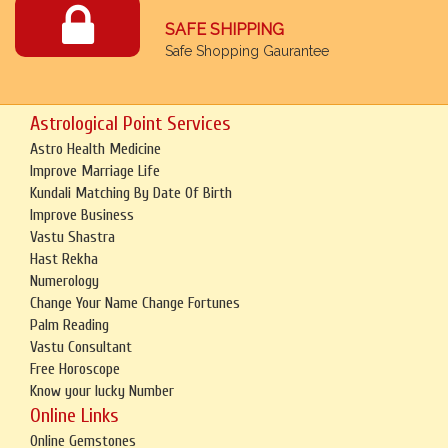
SAFE SHIPPING
Safe Shopping Gaurantee
Astrological Point Services
Astro Health Medicine
Improve Marriage Life
Kundali Matching By Date Of Birth
Improve Business
Vastu Shastra
Hast Rekha
Numerology
Change Your Name Change Fortunes
Palm Reading
Vastu Consultant
Free Horoscope
Know your lucky Number
Online Links
Online Gemstones