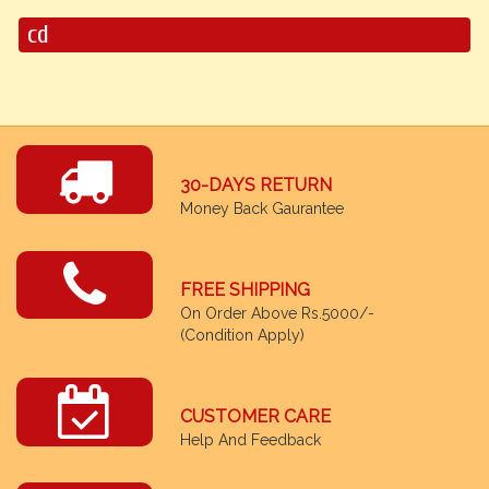
cd
30-DAYS RETURN
Money Back Gaurantee
FREE SHIPPING
On Order Above Rs.5000/-
(Condition Apply)
CUSTOMER CARE
Help And Feedback